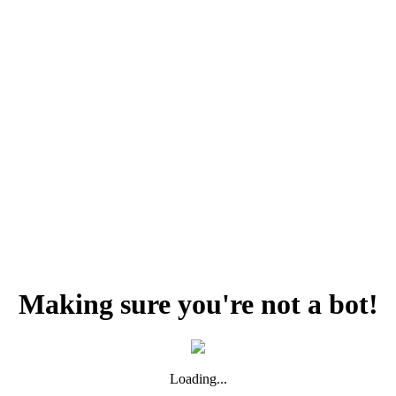
Making sure you're not a bot!
Loading...