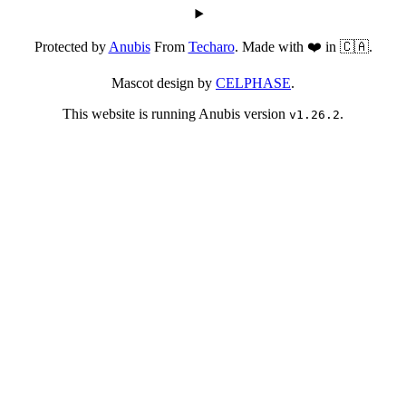
Protected by
Anubis
From
Techaro
. Made with ❤️ in 🇨🇦.
Mascot design by
CELPHASE
.
This website is running Anubis version
.
v1.26.2