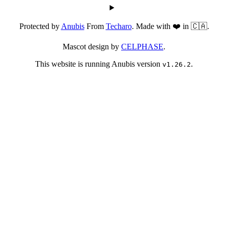
Protected by
Anubis
From
Techaro
. Made with ❤️ in 🇨🇦.
Mascot design by
CELPHASE
.
This website is running Anubis version
.
v1.26.2