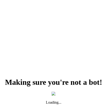
Making sure you're not a bot!
Loading...