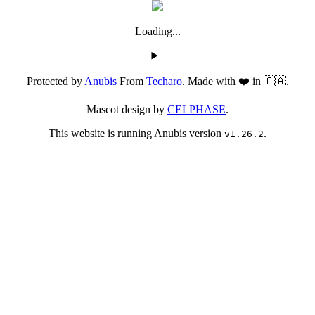
Loading...
Protected by
Anubis
From
Techaro
. Made with ❤️ in 🇨🇦.
Mascot design by
CELPHASE
.
This website is running Anubis version
.
v1.26.2