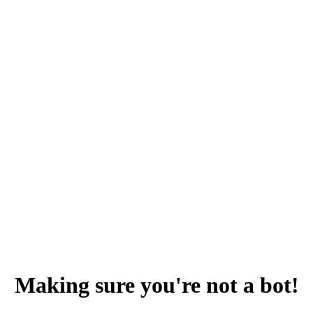
Making sure you're not a bot!