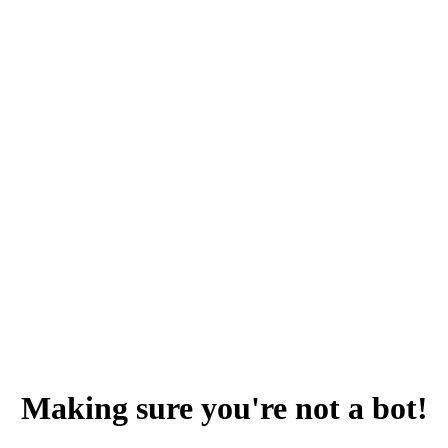
Making sure you're not a bot!