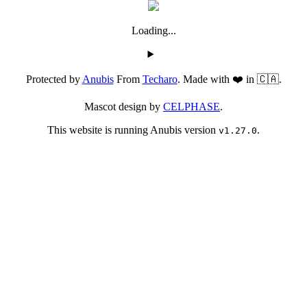
Loading...
Protected by
Anubis
From
Techaro
. Made with ❤️ in 🇨🇦.
Mascot design by
CELPHASE
.
This website is running Anubis version
.
v1.27.0