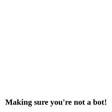
Making sure you're not a bot!