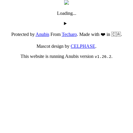
Loading...
Protected by
Anubis
From
Techaro
. Made with ❤️ in 🇨🇦.
Mascot design by
CELPHASE
.
This website is running Anubis version
.
v1.26.2