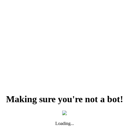
Making sure you're not a bot!
Loading...