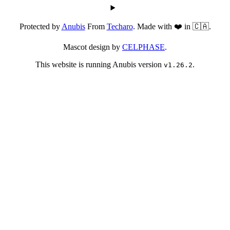
Protected by
Anubis
From
Techaro
. Made with ❤️ in 🇨🇦.
Mascot design by
CELPHASE
.
This website is running Anubis version
.
v1.26.2