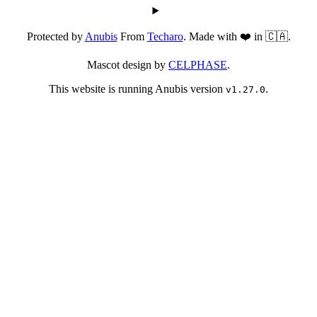
Protected by
Anubis
From
Techaro
. Made with ❤️ in 🇨🇦.
Mascot design by
CELPHASE
.
This website is running Anubis version
.
v1.27.0