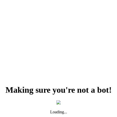
Making sure you're not a bot!
Loading...