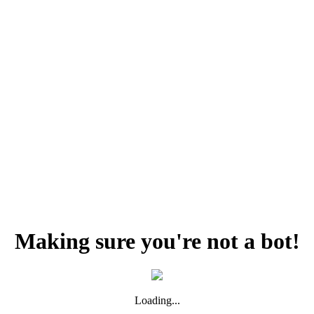
Making sure you're not a bot!
Loading...