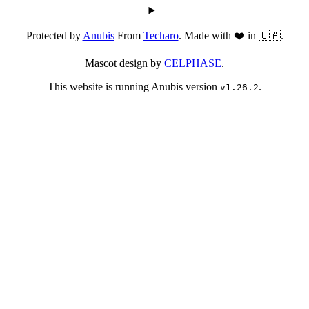
Protected by
Anubis
From
Techaro
. Made with ❤️ in 🇨🇦.
Mascot design by
CELPHASE
.
This website is running Anubis version
.
v1.26.2