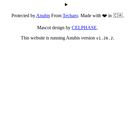
Protected by
Anubis
From
Techaro
. Made with ❤️ in 🇨🇦.
Mascot design by
CELPHASE
.
This website is running Anubis version
.
v1.26.2