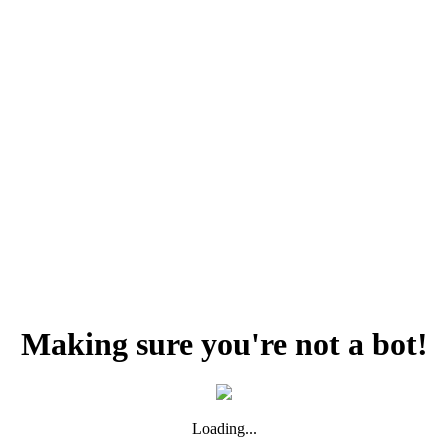
Making sure you're not a bot!
Loading...