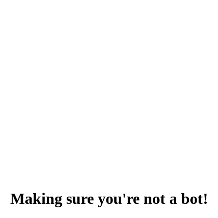
Making sure you're not a bot!