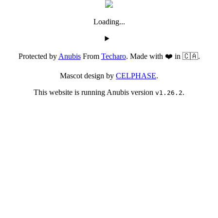
Loading...
Protected by
Anubis
From
Techaro
. Made with ❤️ in 🇨🇦.
Mascot design by
CELPHASE
.
This website is running Anubis version
.
v1.26.2