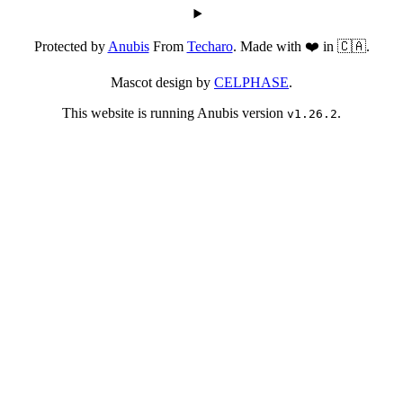
Protected by
Anubis
From
Techaro
. Made with ❤️ in 🇨🇦.
Mascot design by
CELPHASE
.
This website is running Anubis version
.
v1.26.2