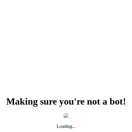
Making sure you're not a bot!
Loading...