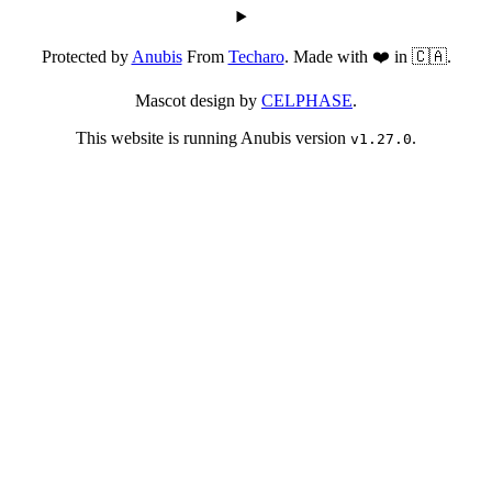
Protected by
Anubis
From
Techaro
. Made with ❤️ in 🇨🇦.
Mascot design by
CELPHASE
.
This website is running Anubis version
.
v1.27.0