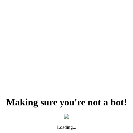
Making sure you're not a bot!
Loading...