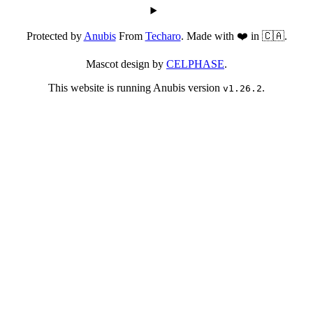
Protected by
Anubis
From
Techaro
. Made with ❤️ in 🇨🇦.
Mascot design by
CELPHASE
.
This website is running Anubis version
.
v1.26.2