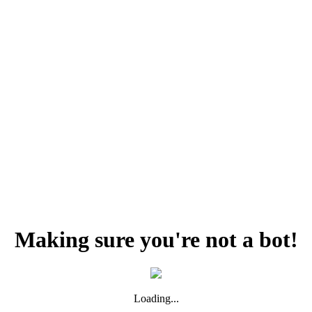
Making sure you're not a bot!
Loading...