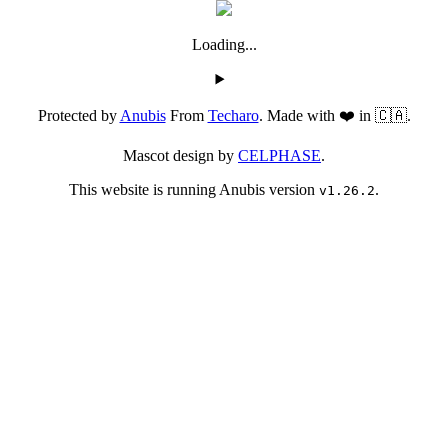
Loading...
Protected by
Anubis
From
Techaro
. Made with ❤️ in 🇨🇦.
Mascot design by
CELPHASE
.
This website is running Anubis version
.
v1.26.2