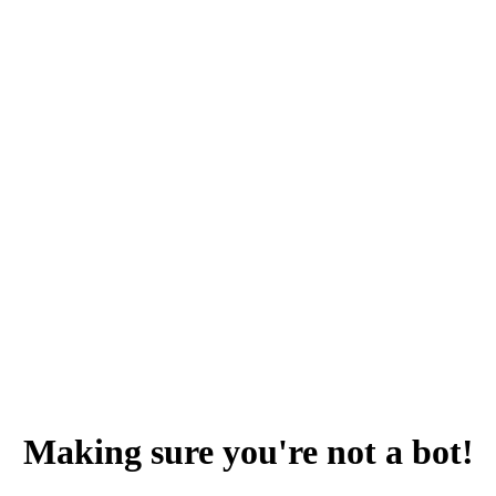
Making sure you're not a bot!