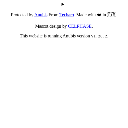
Protected by
Anubis
From
Techaro
. Made with ❤️ in 🇨🇦.
Mascot design by
CELPHASE
.
This website is running Anubis version
.
v1.26.2