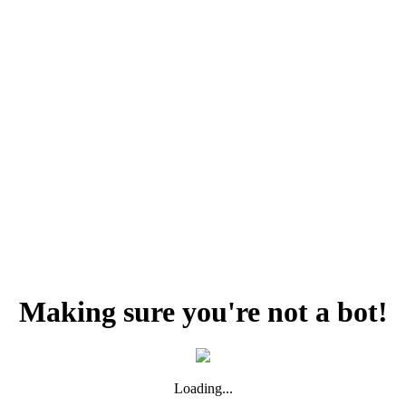
Making sure you're not a bot!
Loading...