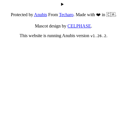
Protected by
Anubis
From
Techaro
. Made with ❤️ in 🇨🇦.
Mascot design by
CELPHASE
.
This website is running Anubis version
.
v1.26.2