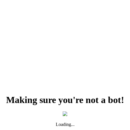
Making sure you're not a bot!
Loading...