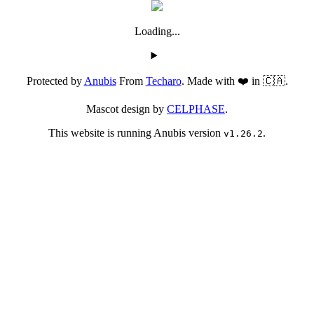
Loading...
Protected by
Anubis
From
Techaro
. Made with ❤️ in 🇨🇦.
Mascot design by
CELPHASE
.
This website is running Anubis version
.
v1.26.2