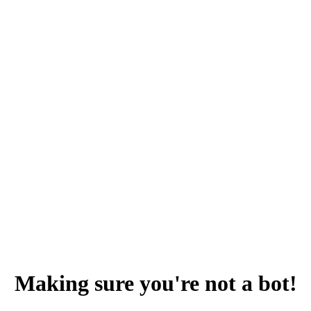
Making sure you're not a bot!