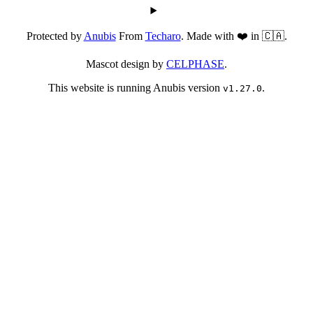
Protected by
Anubis
From
Techaro
. Made with ❤️ in 🇨🇦.
Mascot design by
CELPHASE
.
This website is running Anubis version
.
v1.27.0