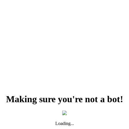
Making sure you're not a bot!
Loading...