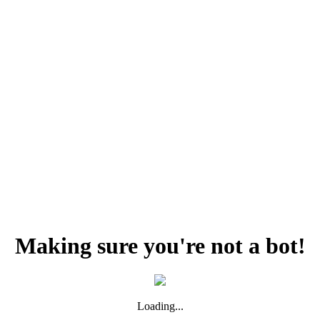
Making sure you're not a bot!
Loading...