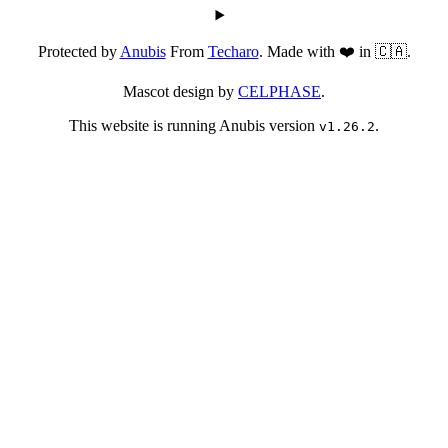
Protected by
Anubis
From
Techaro
. Made with ❤️ in 🇨🇦.
Mascot design by
CELPHASE
.
This website is running Anubis version
.
v1.26.2