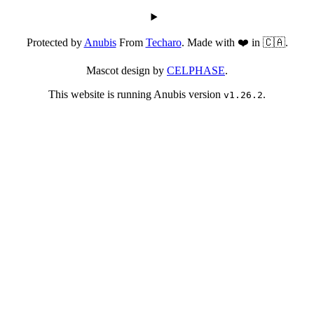
Protected by
Anubis
From
Techaro
. Made with ❤️ in 🇨🇦.
Mascot design by
CELPHASE
.
This website is running Anubis version
.
v1.26.2