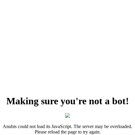
Making sure you're not a bot!
Anubis could not load its JavaScript. The server may be overloaded.
Please reload the page to try again.