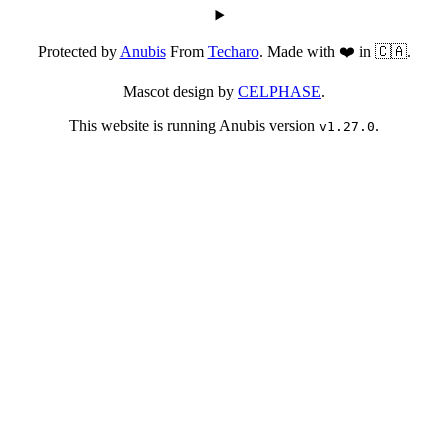
Protected by
Anubis
From
Techaro
. Made with ❤️ in 🇨🇦.
Mascot design by
CELPHASE
.
This website is running Anubis version
.
v1.27.0