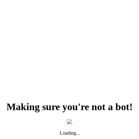
Making sure you're not a bot!
Loading...