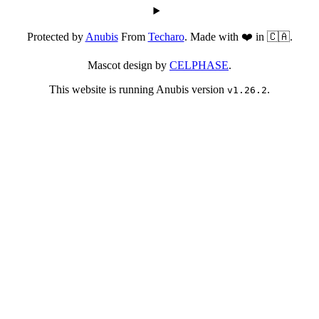
Protected by
Anubis
From
Techaro
. Made with ❤️ in 🇨🇦.
Mascot design by
CELPHASE
.
This website is running Anubis version
.
v1.26.2