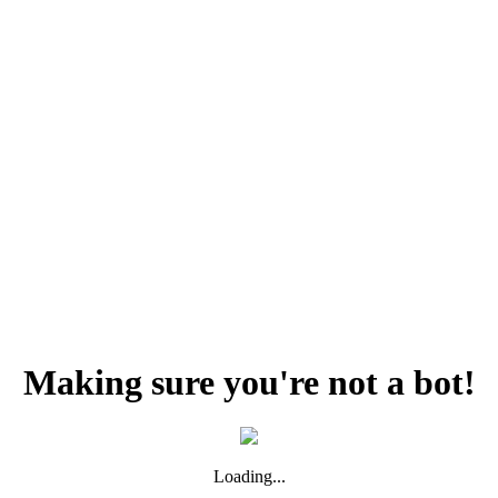
Making sure you're not a bot!
Loading...