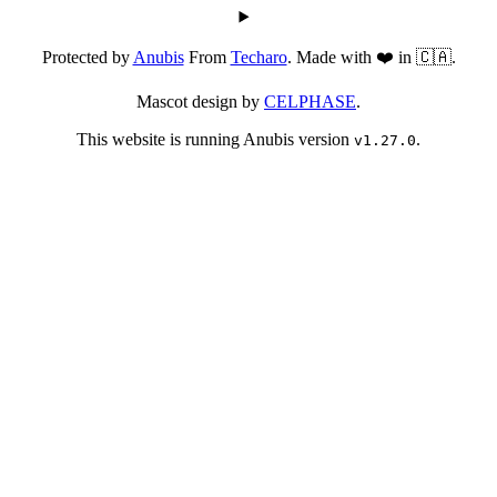
Protected by
Anubis
From
Techaro
. Made with ❤️ in 🇨🇦.
Mascot design by
CELPHASE
.
This website is running Anubis version
.
v1.27.0