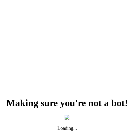
Making sure you're not a bot!
Loading...