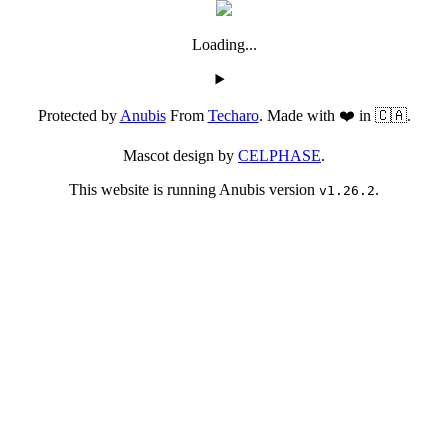
Loading...
Protected by
Anubis
From
Techaro
. Made with ❤️ in 🇨🇦.
Mascot design by
CELPHASE
.
This website is running Anubis version
.
v1.26.2