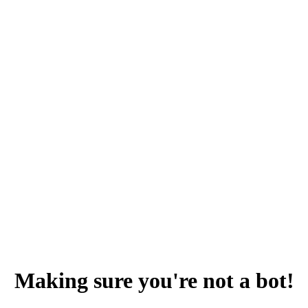
Making sure you're not a bot!