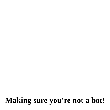
Making sure you're not a bot!