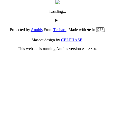
Loading...
Protected by
Anubis
From
Techaro
. Made with ❤️ in 🇨🇦.
Mascot design by
CELPHASE
.
This website is running Anubis version
.
v1.27.0