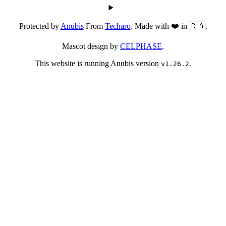
Protected by
Anubis
From
Techaro
. Made with ❤️ in 🇨🇦.
Mascot design by
CELPHASE
.
This website is running Anubis version
.
v1.26.2