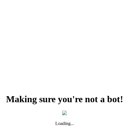
Making sure you're not a bot!
Loading...