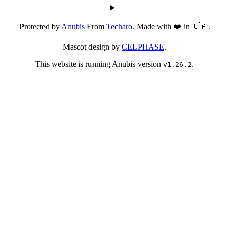
Protected by
Anubis
From
Techaro
. Made with ❤️ in 🇨🇦.
Mascot design by
CELPHASE
.
This website is running Anubis version
.
v1.26.2