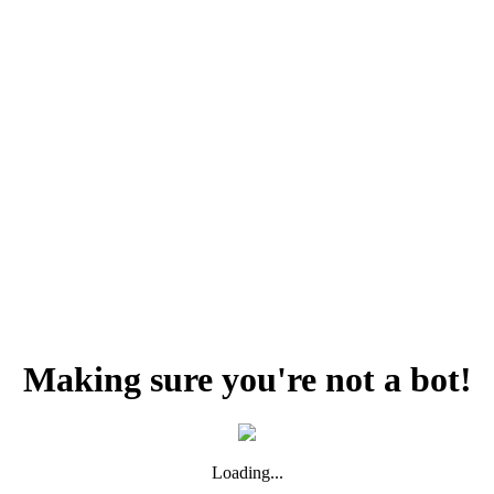
Making sure you're not a bot!
Loading...