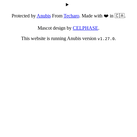
Protected by
Anubis
From
Techaro
. Made with ❤️ in 🇨🇦.
Mascot design by
CELPHASE
.
This website is running Anubis version
.
v1.27.0