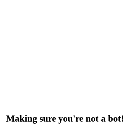
Making sure you're not a bot!