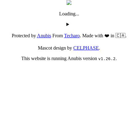
Loading...
Protected by
Anubis
From
Techaro
. Made with ❤️ in 🇨🇦.
Mascot design by
CELPHASE
.
This website is running Anubis version
.
v1.26.2