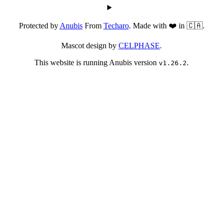
Protected by
Anubis
From
Techaro
. Made with ❤️ in 🇨🇦.
Mascot design by
CELPHASE
.
This website is running Anubis version
.
v1.26.2