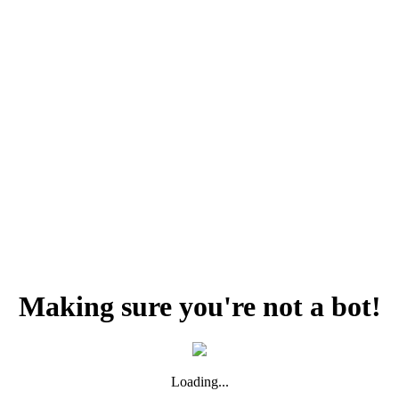
Making sure you're not a bot!
Loading...