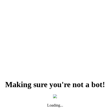
Making sure you're not a bot!
Loading...