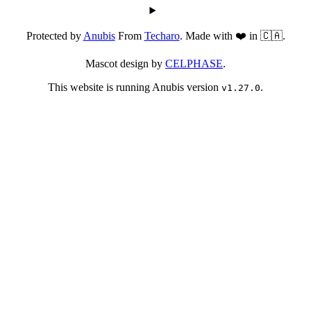
Protected by
Anubis
From
Techaro
. Made with ❤️ in 🇨🇦.
Mascot design by
CELPHASE
.
This website is running Anubis version
.
v1.27.0