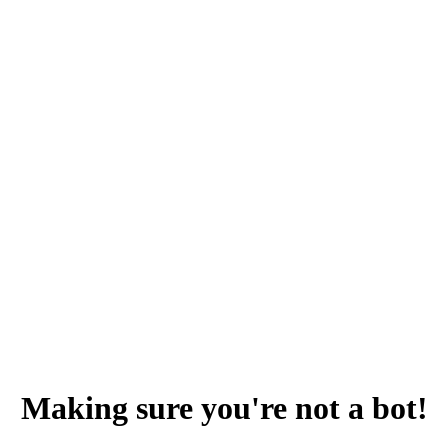
Making sure you're not a bot!