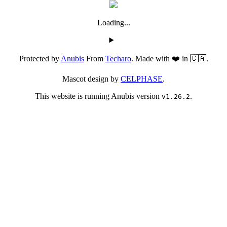
Loading...
Protected by
Anubis
From
Techaro
. Made with ❤️ in 🇨🇦.
Mascot design by
CELPHASE
.
This website is running Anubis version
.
v1.26.2