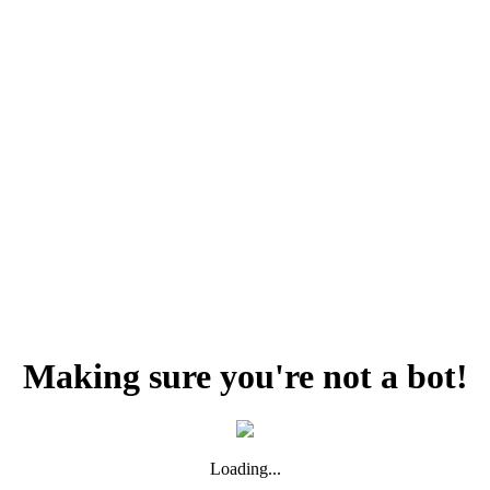
Making sure you're not a bot!
Loading...