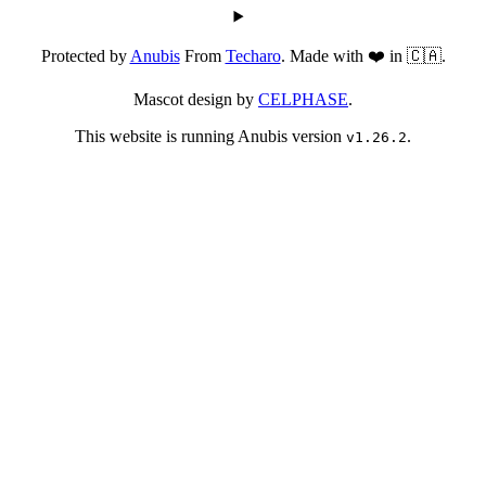
Protected by
Anubis
From
Techaro
. Made with ❤️ in 🇨🇦.
Mascot design by
CELPHASE
.
This website is running Anubis version
.
v1.26.2