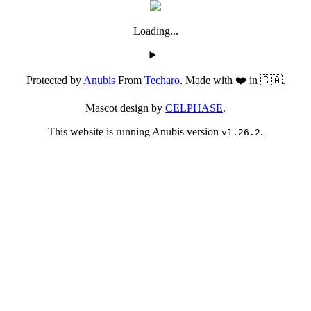
Loading...
Protected by
Anubis
From
Techaro
. Made with ❤️ in 🇨🇦.
Mascot design by
CELPHASE
.
This website is running Anubis version
.
v1.26.2