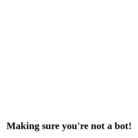
Making sure you're not a bot!