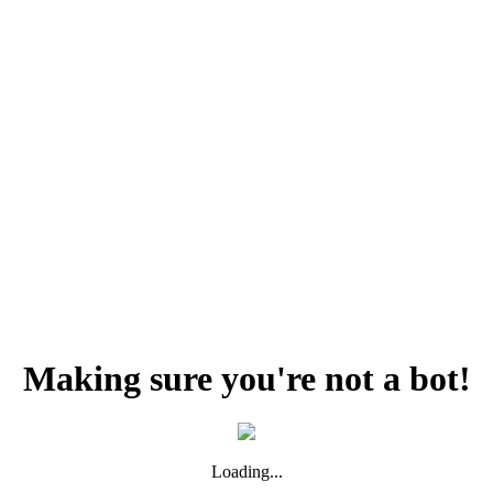
Making sure you're not a bot!
Loading...