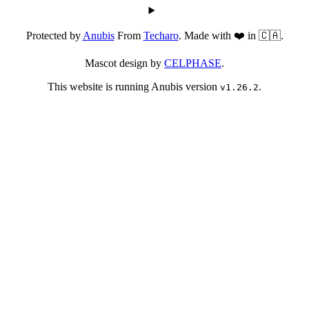
Protected by
Anubis
From
Techaro
. Made with ❤️ in 🇨🇦.
Mascot design by
CELPHASE
.
This website is running Anubis version
.
v1.26.2