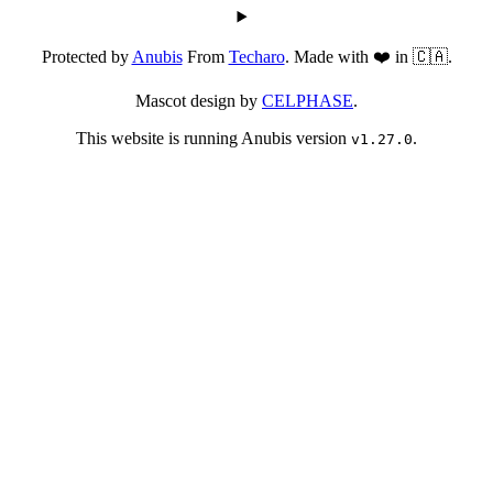
Protected by
Anubis
From
Techaro
. Made with ❤️ in 🇨🇦.
Mascot design by
CELPHASE
.
This website is running Anubis version
.
v1.27.0