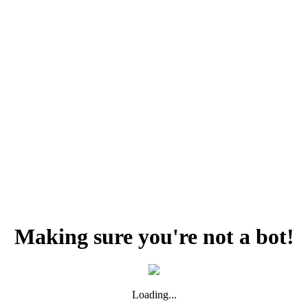
Making sure you're not a bot!
Loading...