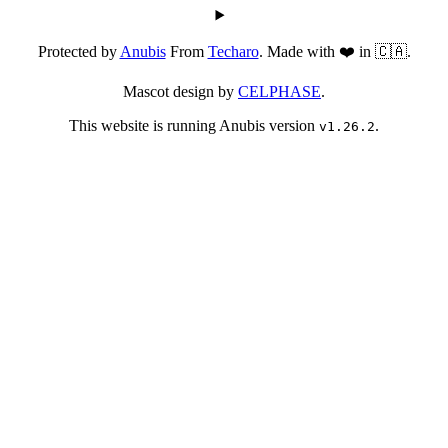
Protected by
Anubis
From
Techaro
. Made with ❤️ in 🇨🇦.
Mascot design by
CELPHASE
.
This website is running Anubis version
.
v1.26.2