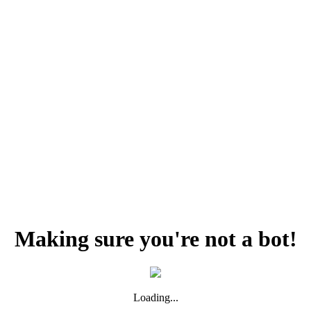
Making sure you're not a bot!
Loading...