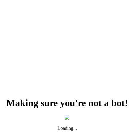
Making sure you're not a bot!
Loading...