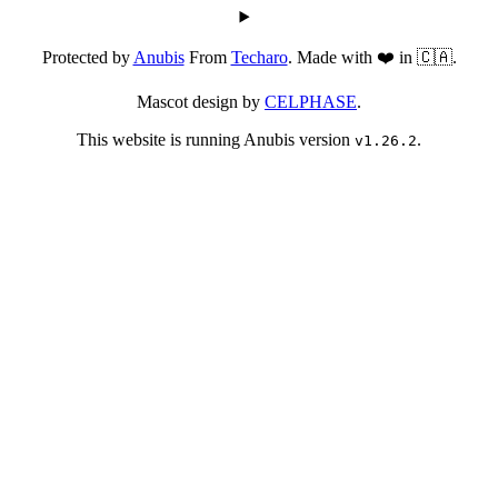
Protected by
Anubis
From
Techaro
. Made with ❤️ in 🇨🇦.
Mascot design by
CELPHASE
.
This website is running Anubis version
.
v1.26.2