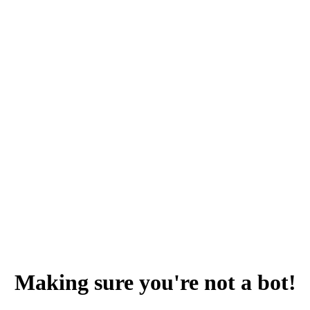
Making sure you're not a bot!