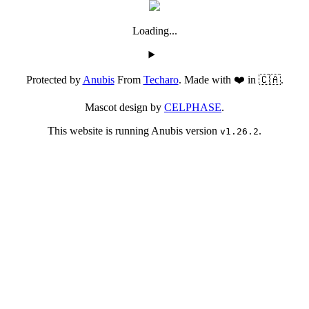
Loading...
Protected by
Anubis
From
Techaro
. Made with ❤️ in 🇨🇦.
Mascot design by
CELPHASE
.
This website is running Anubis version
.
v1.26.2