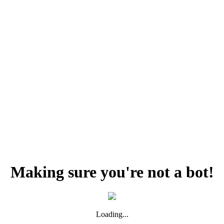
Making sure you're not a bot!
Loading...