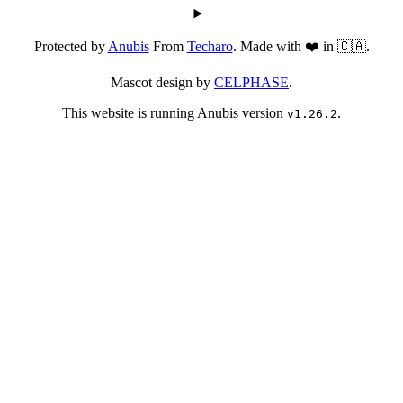
Protected by
Anubis
From
Techaro
. Made with ❤️ in 🇨🇦.
Mascot design by
CELPHASE
.
This website is running Anubis version
.
v1.26.2