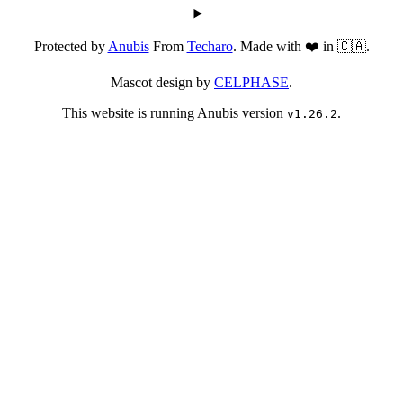
Protected by
Anubis
From
Techaro
. Made with ❤️ in 🇨🇦.
Mascot design by
CELPHASE
.
This website is running Anubis version
.
v1.26.2