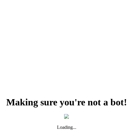
Making sure you're not a bot!
Loading...