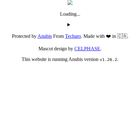
Loading...
Protected by
Anubis
From
Techaro
. Made with ❤️ in 🇨🇦.
Mascot design by
CELPHASE
.
This website is running Anubis version
.
v1.26.2