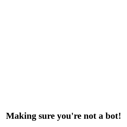
Making sure you're not a bot!