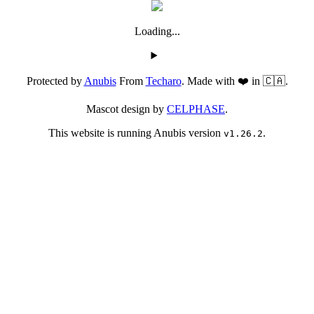
Loading...
Protected by
Anubis
From
Techaro
. Made with ❤️ in 🇨🇦.
Mascot design by
CELPHASE
.
This website is running Anubis version
.
v1.26.2