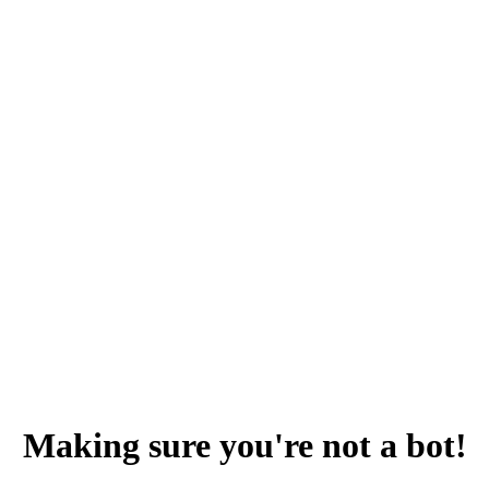
Making sure you're not a bot!