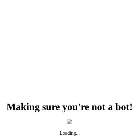
Making sure you're not a bot!
Loading...