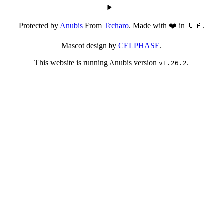
Protected by
Anubis
From
Techaro
. Made with ❤️ in 🇨🇦.
Mascot design by
CELPHASE
.
This website is running Anubis version
.
v1.26.2