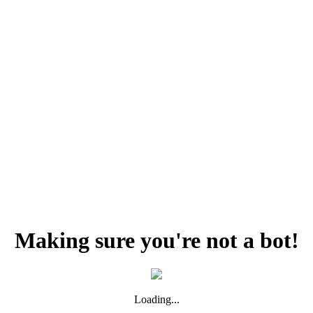
Making sure you're not a bot!
Loading...