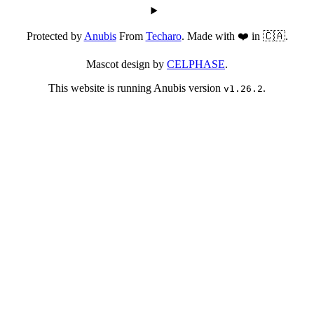
Protected by
Anubis
From
Techaro
. Made with ❤️ in 🇨🇦.
Mascot design by
CELPHASE
.
This website is running Anubis version
.
v1.26.2