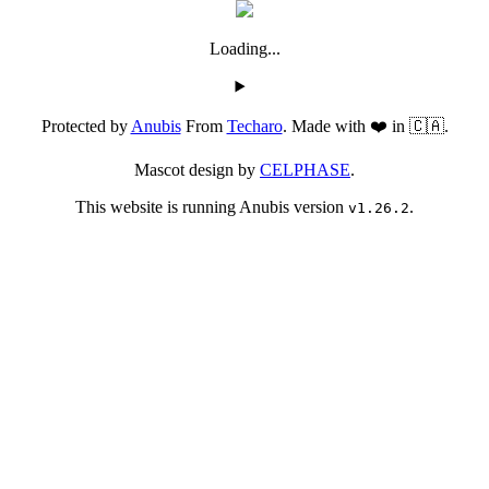
Loading...
Protected by
Anubis
From
Techaro
. Made with ❤️ in 🇨🇦.
Mascot design by
CELPHASE
.
This website is running Anubis version
.
v1.26.2