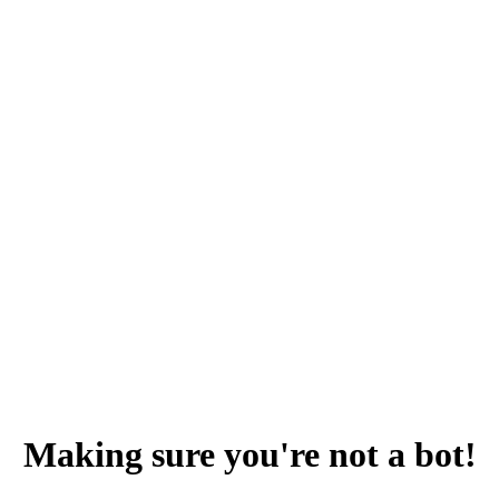
Making sure you're not a bot!