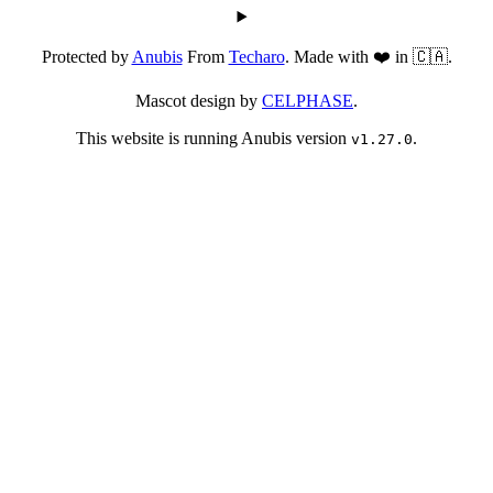
Protected by
Anubis
From
Techaro
. Made with ❤️ in 🇨🇦.
Mascot design by
CELPHASE
.
This website is running Anubis version
.
v1.27.0