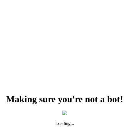
Making sure you're not a bot!
Loading...