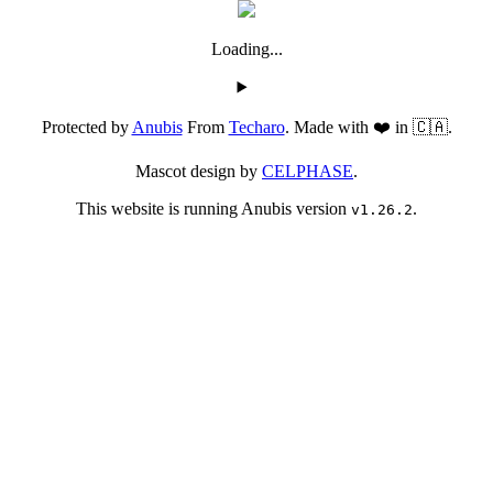
Loading...
Protected by
Anubis
From
Techaro
. Made with ❤️ in 🇨🇦.
Mascot design by
CELPHASE
.
This website is running Anubis version
.
v1.26.2