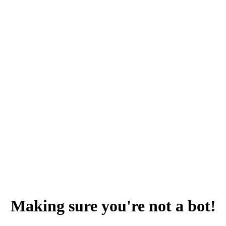
Making sure you're not a bot!