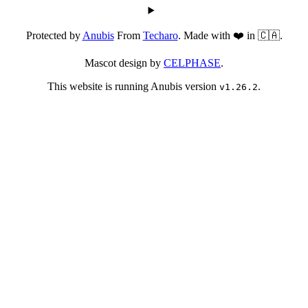
Protected by
Anubis
From
Techaro
. Made with ❤️ in 🇨🇦.
Mascot design by
CELPHASE
.
This website is running Anubis version
.
v1.26.2