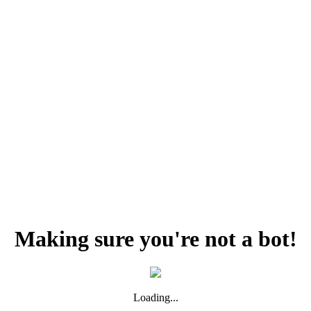
Making sure you're not a bot!
Loading...