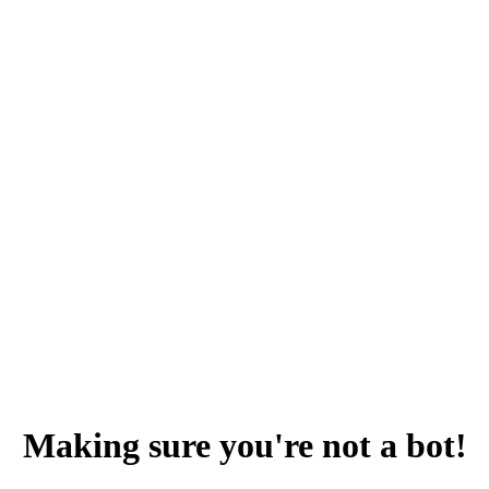
Making sure you're not a bot!