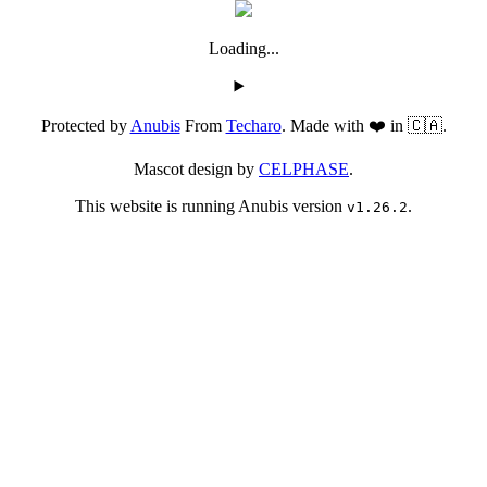
Loading...
Protected by
Anubis
From
Techaro
. Made with ❤️ in 🇨🇦.
Mascot design by
CELPHASE
.
This website is running Anubis version
.
v1.26.2